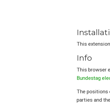
Installat
This extension
Info
This browser e
Bundestag ele
The positions 
parties and the