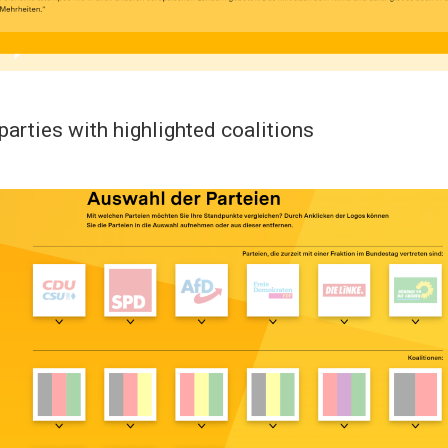
parties with highlighted coalitions