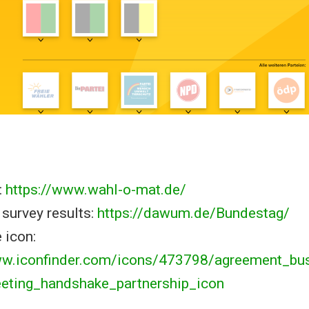
:
https://www.wahl-o-mat.de/
survey results:
https://dawum.de/Bundestag/
 icon:
ww.iconfinder.com/icons/473798/agreement_bu
eeting_handshake_partnership_icon