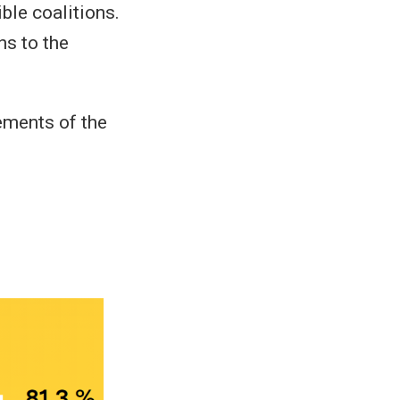
ble coalitions.
ns to the
tements of the