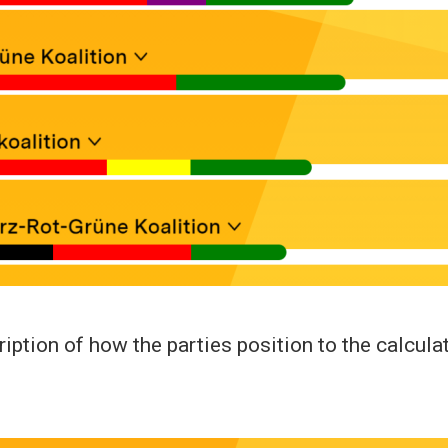
ription of how the parties position to the calcula