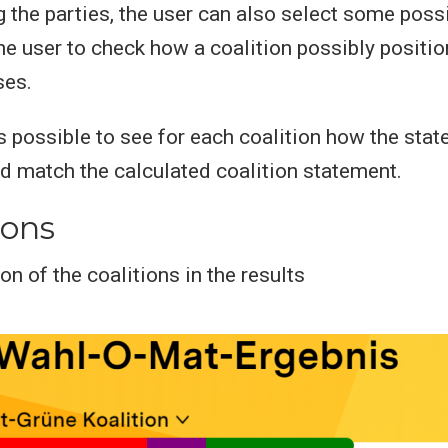
 the parties, the user can also select some possi
he user to check how a coalition possibly positio
ses.
 is possible to see for each coalition how the sta
ed match the calculated coalition statement.
ions
on of the coalitions in the results