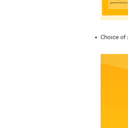
Choice of 