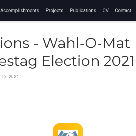
Accomplishments
Projects
Publications
CV
Contact
tions - Wahl-O-Mat
stag Election 2021
 13, 2024