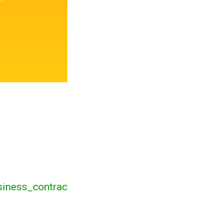
siness_contrac