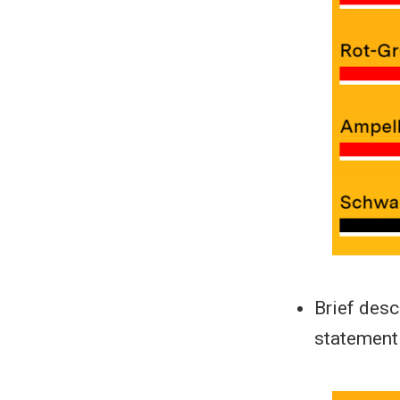
Brief desc
statement