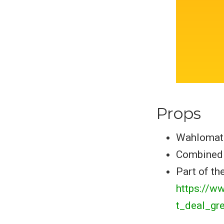
Props
Wahlomat
Combined 
Part of the
https://w
t_deal_gr