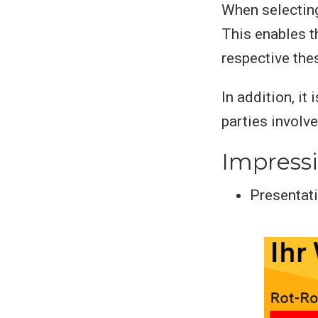
When selecting
This enables t
respective the
In addition, it
parties involv
Impress
Presentati