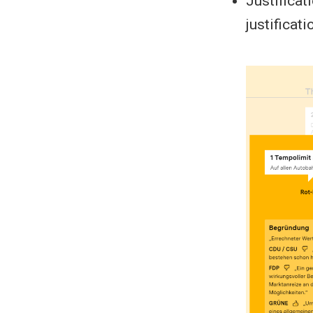
Justificati
justificati