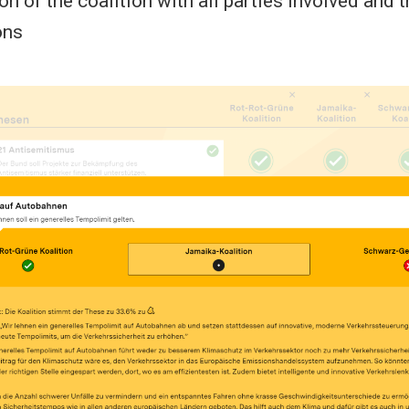
on of the coalition with all parties involved and t
ons