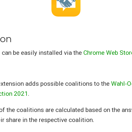
ion
 can be easily installed via the
Chrome Web Store
xtension adds possible coalitions to the
Wahl-O-
ction 2021
.
of the coalitions are calculated based on the an
ir share in the respective coalition.