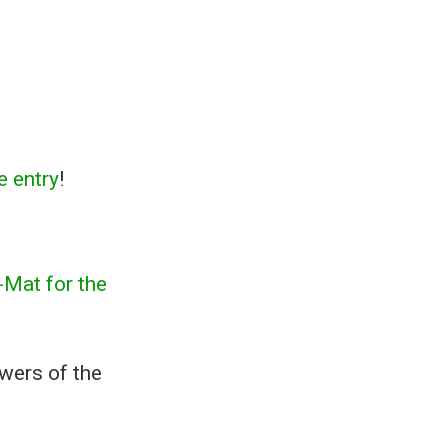
 entry
!
Mat for the
swers of the