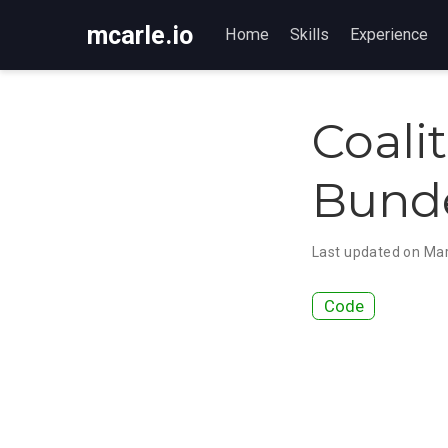
mcarle.io
Home
Skills
Experience
Coali
Bunde
Last updated on Mar
Code