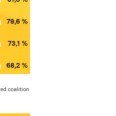
ted coalition